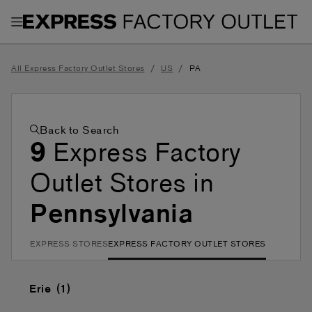
Toggle Header Menu
/
/
All Express Factory Outlet Stores
US
PA
Back to Search
9
Express Factory
Outlet Stores in
Pennsylvania
EXPRESS STORES
EXPRESS FACTORY OUTLET STORES
Erie