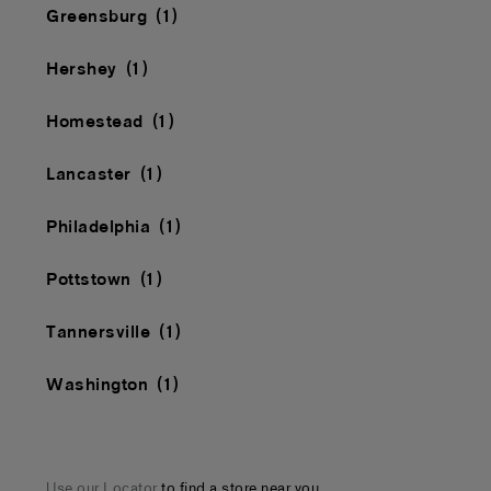
Greensburg
Hershey
Homestead
Lancaster
Philadelphia
Pottstown
Tannersville
Washington
Use our Locator
to find a store near you.