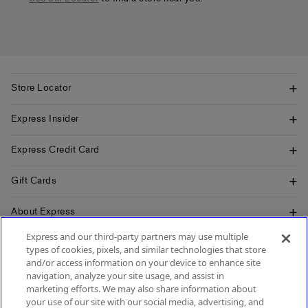
Store Locator
Express Insider
Express Credit Card
Gift Cards
About Express
Express and our third-party partners may use multiple
Popular Pages
types of cookies, pixels, and similar technologies that store
and/or access information on your device to enhance site
Customer Service
navigation, analyze your site usage, and assist in
marketing efforts. We may also share information about
your use of our site with our social media, advertising, and