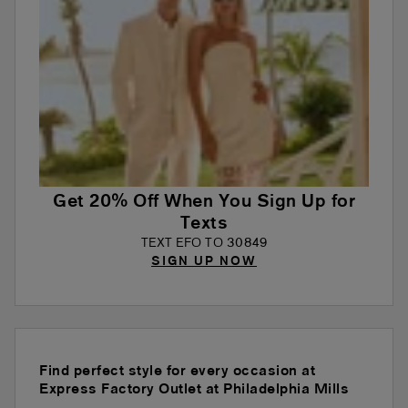
Get 20% Off When You Sign Up for
Texts
TEXT EFO TO 30849
SIGN UP NOW
Find perfect style for every occasion at
Express Factory Outlet at Philadelphia Mills