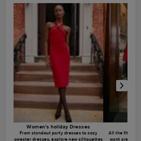
Women's holiday Dresses
Wome
From standout party dresses to cozy
All the fits an
sweater dresses, explore new silhouettes
want are here.