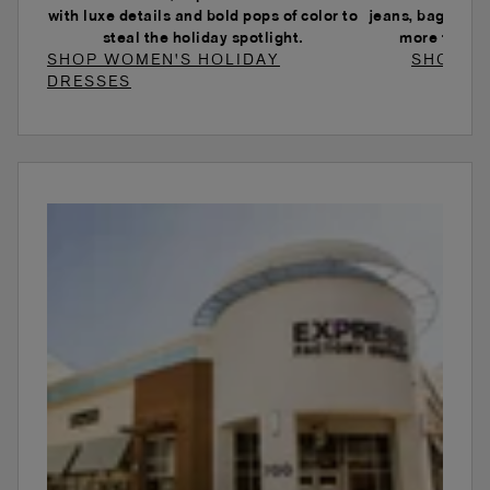
with luxe details and bold pops of color to
jeans, baggy je
steal the holiday spotlight.
more to ele
SHOP WOMEN'S HOLIDAY
SHOP W
DRESSES