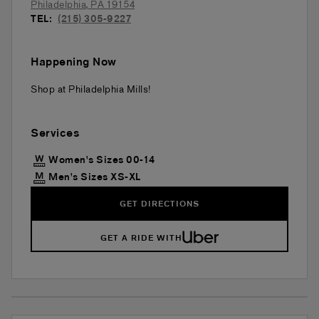
Philadelphia
,
PA
19154
TEL:
(215) 305-9227
Happening Now
Shop at Philadelphia Mills!
Services
Women's Sizes 00-14
Men's Sizes XS-XL
GET DIRECTIONS
GET A RIDE WITH