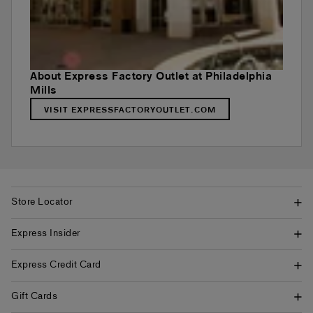
About Express Factory Outlet at Philadelphia
Mills
VISIT EXPRESSFACTORYOUTLET.COM
Store Locator
Express Insider
Express Credit Card
Gift Cards