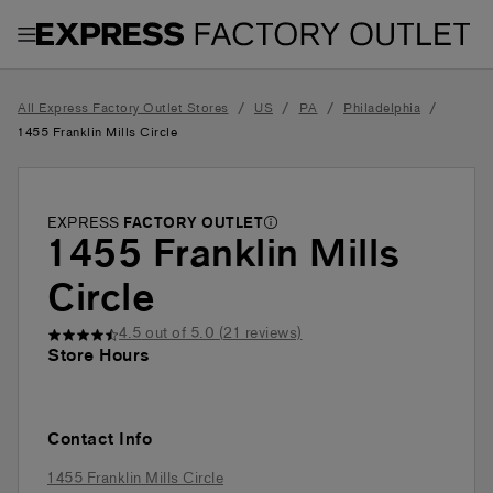
Toggle Header Menu
/
/
/
/
All Express Factory Outlet Stores
US
PA
Philadelphia
1455 Franklin Mills Circle
EXPRESS
FACTORY OUTLET
1455 Franklin Mills
Circle
4.5
out of 5.0 (
21
reviews)
Store Hours
Contact Info
1455 Franklin Mills Circle