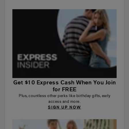
Get $10 Express Cash When You Join
for FREE
Plus, countless other perks like birthday gifts, early
access and more.
SIGN UP NOW