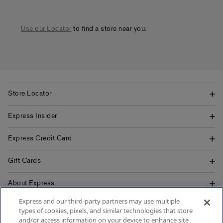
Use our Locator
to find a store near you.
Store Locator
Express Insider
Express Credit Card
Gift Cards
About Express
Express and our third-party partners may use multiple
Popular Pages
types of cookies, pixels, and similar technologies that store
and/or access information on your device to enhance site