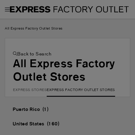
Toggle Header Menu
All Express Factory Outlet Stores
Back to Search
All Express Factory
Outlet Stores
EXPRESS STORES
EXPRESS FACTORY OUTLET STORES
Puerto Rico
United States