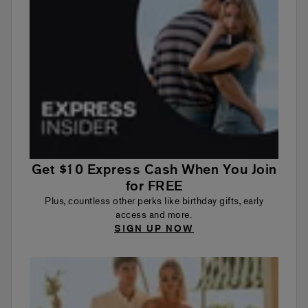
Get $10 Express Cash When You Join
for FREE
Plus, countless other perks like birthday gifts, early
access and more.
SIGN UP NOW