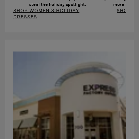
steal the holiday spotlight.
more to ele
SHOP WOMEN'S HOLIDAY
SHOP W
DRESSES