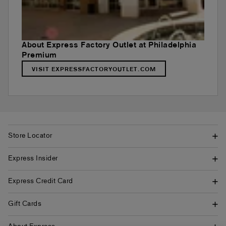
About Express Factory Outlet at Philadelphia
Premium
VISIT EXPRESSFACTORYOUTLET.COM
Store Locator
Express Insider
Express Credit Card
Gift Cards