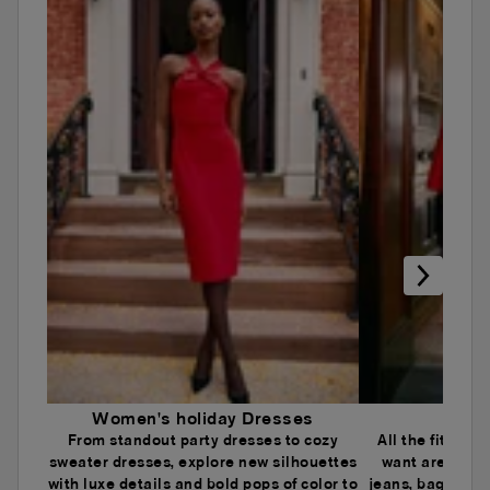
Women's holiday Dresses
Wome
From standout party dresses to cozy
All the fits an
sweater dresses, explore new silhouettes
want are here.
with luxe details and bold pops of color to
jeans, baggy je