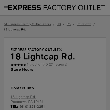
Toggle Header Menu
/
/
/
/
All Express Factory Outlet Stores
US
PA
Pottstown
18 Lightcap Rd.
EXPRESS
FACTORY OUTLET
18 Lightcap Rd.
4.5
out of 5.0 (
21
reviews)
Store Hours
Contact Info
18 Lightcap Rd.
Pottstown
,
PA
19464
TEL:
(610) 323-2251