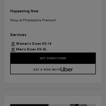
Happening Now
Shop at Philadelphia Premium!
Services
Women's Sizes 00-14
Men's Sizes XS-XL
GET DIRECTIONS
GET A RIDE WITH