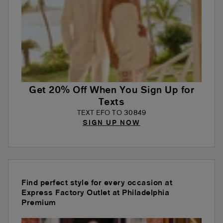
Get 20% Off When You Sign Up for
Texts
TEXT EFO TO 30849
SIGN UP NOW
Find perfect style for every occasion at
Express Factory Outlet at Philadelphia
Premium