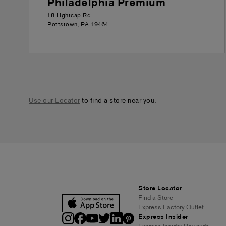
Philadelphia Premium
18 Lightcap Rd.
Pottstown
,
PA
19464
Use our Locator
to find a store near you.
Store Locator
Find a Store
Express Factory Outlet
Express Insider