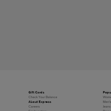
Gift Cards
Popu
Check Your Balance
Women
About Express
Men's
Careers
Jeans