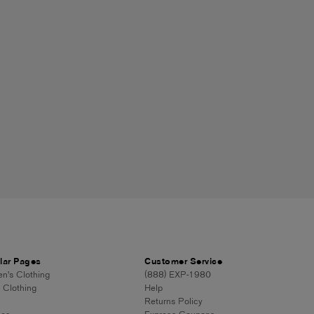
lar Pages
Customer Service
's Clothing
(888) EXP-1980
 Clothing
Help
Returns Policy