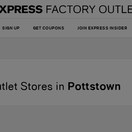
SIGN UP
GET COUPONS
JOIN EXPRESS INSIDER
tlet Stores in
Pottstown