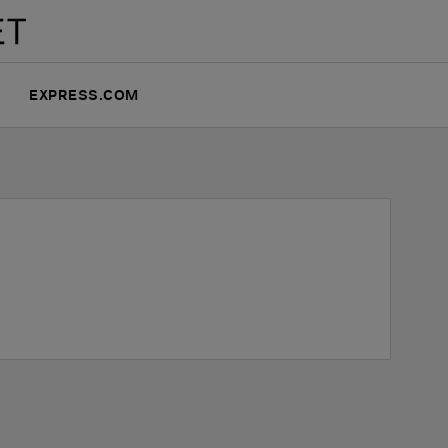
EXPRESS.COM