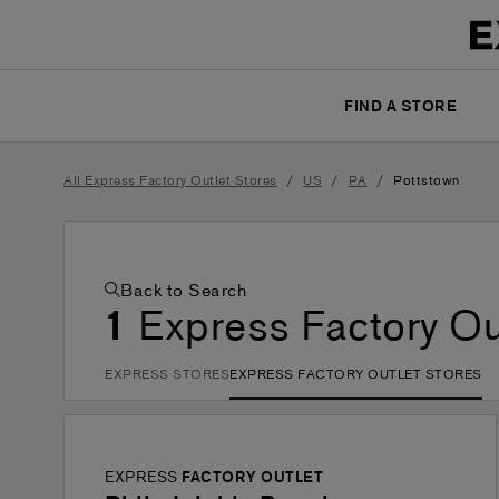
FIND A STORE
/
/
/
All Express Factory Outlet Stores
US
PA
Pottstown
Back to Search
1
Express Factory Ou
EXPRESS STORES
EXPRESS FACTORY OUTLET STORES
EXPRESS
FACTORY OUTLET