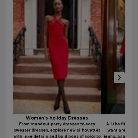
Women's holiday Dresses
Wome
From standout party dresses to cozy
All the fits an
sweater dresses, explore new silhouettes
want are here.
with luxe details and bold pops of color to
jeans, baggy je