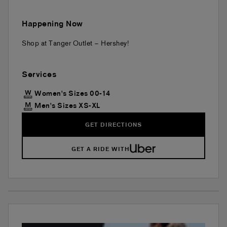
Happening Now
Shop at Tanger Outlet – Hershey!
Services
Women's Sizes 00-14
Men's Sizes XS-XL
GET DIRECTIONS
GET A RIDE WITH