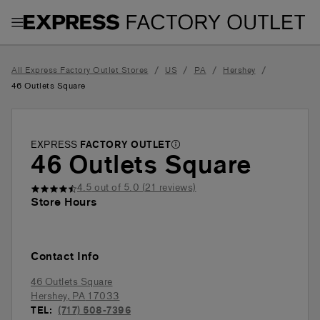
Toggle Header Menu
/
/
/
/
All Express Factory Outlet Stores
US
PA
Hershey
46 Outlets Square
EXPRESS
FACTORY OUTLET
46 Outlets Square
4.5
out of 5.0 (
21
reviews)
Store Hours
Contact Info
46 Outlets Square
Hershey
,
PA
17033
TEL:
(717) 508-7396