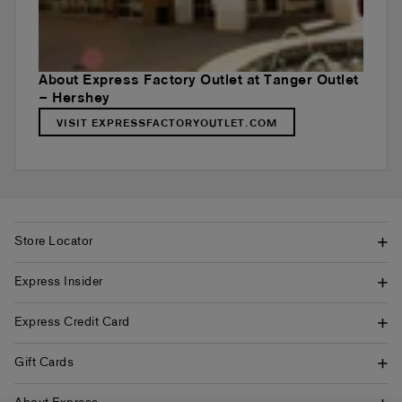
About Express Factory Outlet at Tanger Outlet
– Hershey
VISIT EXPRESSFACTORYOUTLET.COM
Store Locator
Express Insider
Express Credit Card
Gift Cards