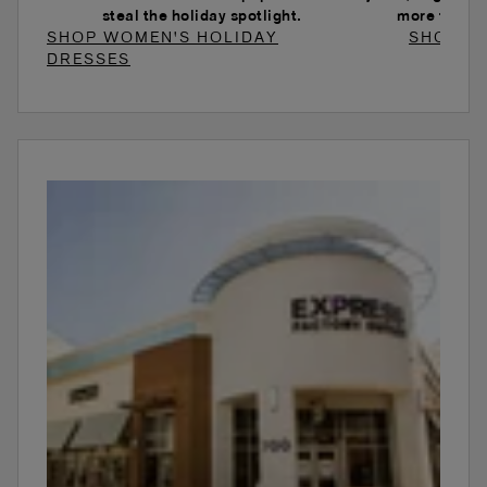
steal the holiday spotlight.
more to ele
SHOP WOMEN'S HOLIDAY
SHOP W
DRESSES