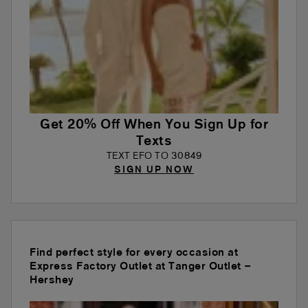
Get 20% Off When You Sign Up for
Texts
TEXT EFO TO 30849
SIGN UP NOW
Find perfect style for every occasion at
Express Factory Outlet at Tanger Outlet –
Hershey