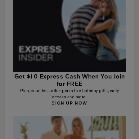
Get $10 Express Cash When You Join
for FREE
Plus, countless other perks like birthday gifts, early
access and more.
SIGN UP NOW