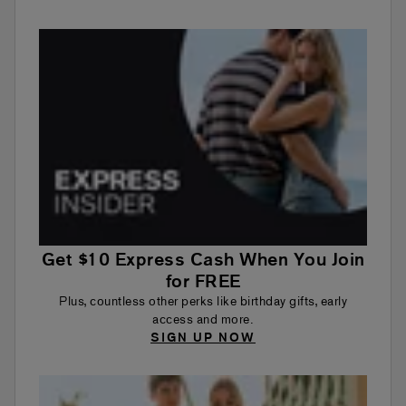
Get $10 Express Cash When You Join
for FREE
Plus, countless other perks like birthday gifts, early
access and more.
SIGN UP NOW