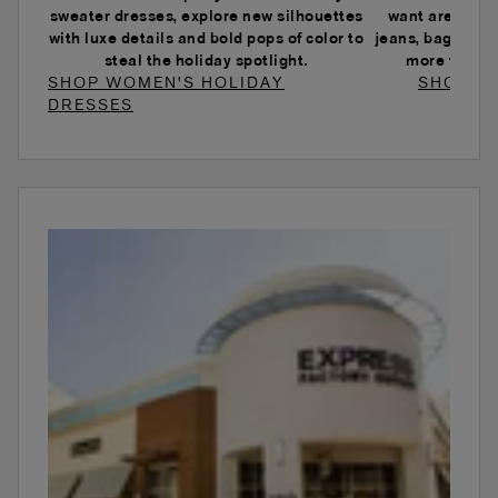
sweater dresses, explore new silhouettes
want are here.
with luxe details and bold pops of color to
jeans, baggy je
steal the holiday spotlight.
more to ele
SHOP WOMEN'S HOLIDAY
SHOP W
DRESSES