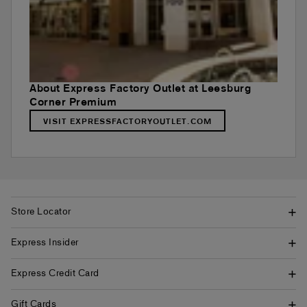
About Express Factory Outlet at Leesburg
Corner Premium
VISIT EXPRESSFACTORYOUTLET.COM
Store Locator
Express Insider
Express Credit Card
Gift Cards