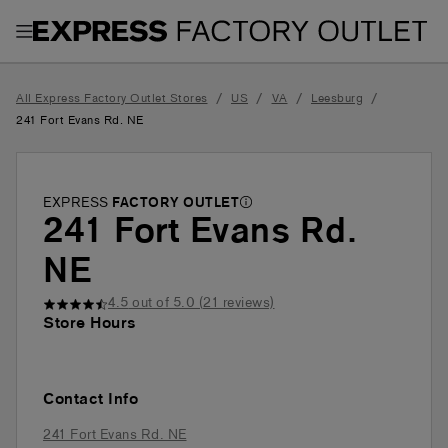
Toggle Header Menu
/
/
/
/
All Express Factory Outlet Stores
US
VA
Leesburg
241 Fort Evans Rd. NE
EXPRESS
FACTORY OUTLET
241 Fort Evans Rd.
NE
4.5
out of 5.0 (
21
reviews)
Store Hours
Contact Info
241 Fort Evans Rd. NE