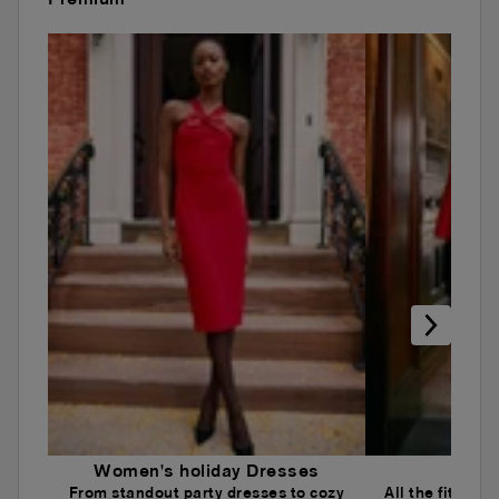
Women's holiday Dresses
Wome
From standout party dresses to cozy
All the fits an