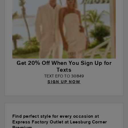
Get 20% Off When You Sign Up for
Texts
TEXT EFO TO 30849
SIGN UP NOW
Find perfect style for every occasion at
Express Factory Outlet at Leesburg Corner
Premium