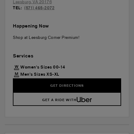
Leesburg
,
VA
20176
TEL:
(571) 465-2072
Happening Now
Shop at Leesburg Corner Premium!
Services
Women's Sizes 00-14
Men's Sizes XS-XL
GET DIRECTIONS
GET A RIDE WITH