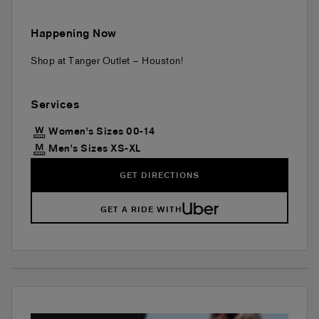
Happening Now
Shop at Tanger Outlet – Houston!
Services
Women's Sizes 00-14
Men's Sizes XS-XL
GET DIRECTIONS
GET A RIDE WITH