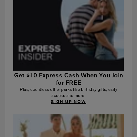
Get $10 Express Cash When You Join
for FREE
Plus, countless other perks like birthday gifts, early
access and more.
SIGN UP NOW