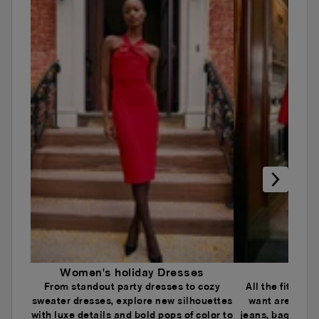
Women's holiday Dresses
Wome
From standout party dresses to cozy
All the fits an
sweater dresses, explore new silhouettes
want are here.
with luxe details and bold pops of color to
jeans, baggy je