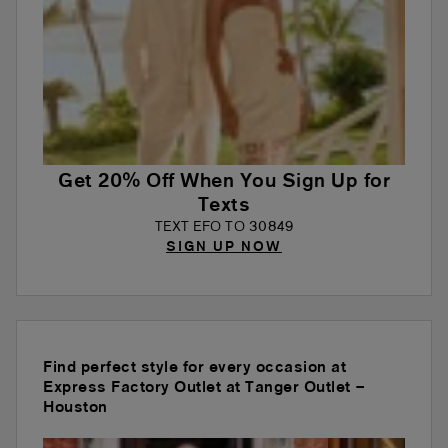
Get 20% Off When You Sign Up for
Texts
TEXT EFO TO 30849
SIGN UP NOW
Find perfect style for every occasion at
Express Factory Outlet at Tanger Outlet –
Houston