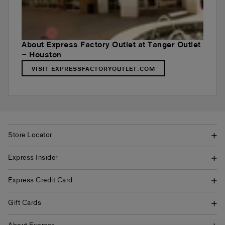
About Express Factory Outlet at Tanger Outlet
– Houston
VISIT EXPRESSFACTORYOUTLET.COM
Store Locator
Express Insider
Express Credit Card
Gift Cards