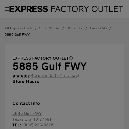
Toggle Header Menu
/
/
/
/
All Express Factory Outlet Stores
US
TX
Texas City
5885 Gulf FWY
EXPRESS
FACTORY OUTLET
5885 Gulf FWY
4.5
out of 5.0 (
21
reviews)
Store Hours
Contact Info
5885 Gulf FWY
Texas City
,
TX
77591
TEL:
(832) 226-5225