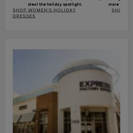
steal the holiday spotlight.
more to ele
SHOP WOMEN'S HOLIDAY
SHOP W
DRESSES