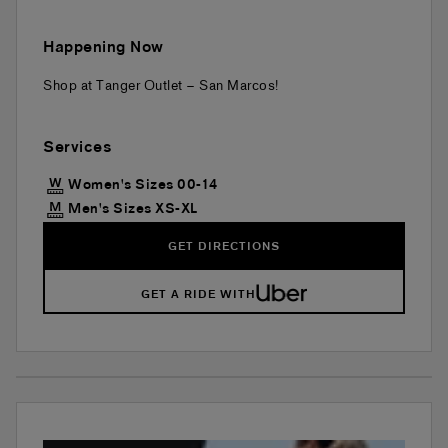
Happening Now
Shop at Tanger Outlet – San Marcos!
Services
Women's Sizes 00-14
Men's Sizes XS-XL
GET DIRECTIONS
GET A RIDE WITH