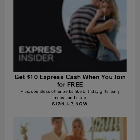
Get $10 Express Cash When You Join
for FREE
Plus, countless other perks like birthday gifts, early
access and more.
SIGN UP NOW