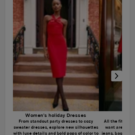
Women's holiday Dresses
Wome
From standout party dresses to cozy
All the fits an
sweater dresses, explore new silhouettes
want are here.
with luxe details and bold pops of color to
jeans, baggy je