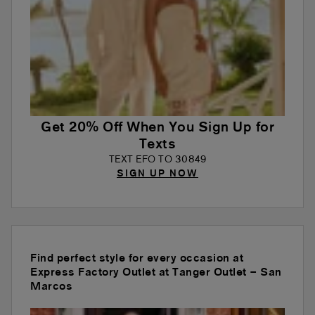
Get 20% Off When You Sign Up for
Texts
TEXT EFO TO 30849
SIGN UP NOW
Find perfect style for every occasion at
Express Factory Outlet at Tanger Outlet – San
Marcos