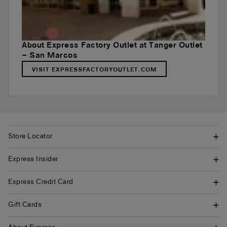
About Express Factory Outlet at Tanger Outlet
– San Marcos
VISIT EXPRESSFACTORYOUTLET.COM
Store Locator
Express Insider
Express Credit Card
Gift Cards