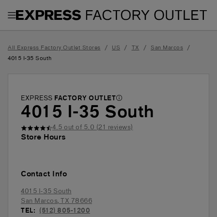
Toggle Header Menu
/
/
/
/
All Express Factory Outlet Stores
US
TX
San Marcos
4015 I-35 South
EXPRESS
FACTORY OUTLET
4015 I-35 South
4.5
out of 5.0 (
21
reviews)
Store Hours
Contact Info
4015 I-35 South
San Marcos
,
TX
78666
TEL:
(512) 805-1200