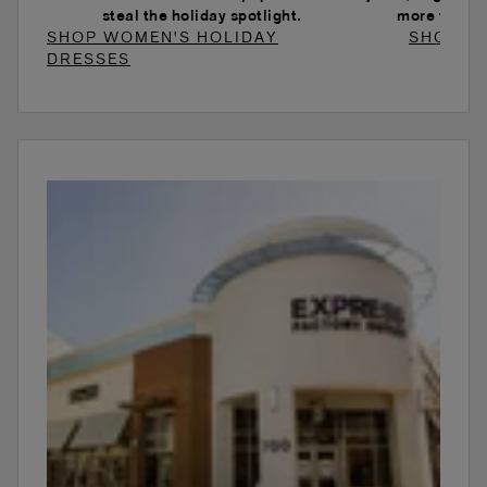
steal the holiday spotlight.
more to ele
SHOP WOMEN'S HOLIDAY
SHOP W
DRESSES