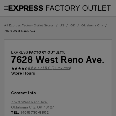
Toggle Header Menu
/
/
/
/
All Express Factory Outlet Stores
US
OK
Oklahoma City
7628 West Reno Ave.
EXPRESS
FACTORY OUTLET
7628 West Reno Ave.
4.5
out of 5.0 (
21
reviews)
Store Hours
Contact Info
7628 West Reno Ave.
Oklahoma City
,
OK
73127
TEL:
(405) 730-8802