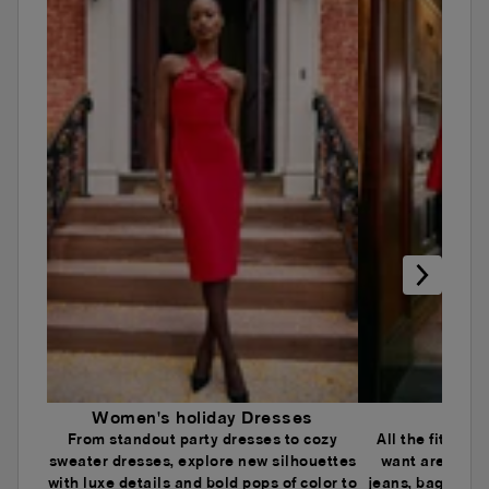
Women's holiday Dresses
Wome
From standout party dresses to cozy
All the fits an
sweater dresses, explore new silhouettes
want are here.
with luxe details and bold pops of color to
jeans, baggy je