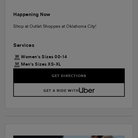
Happening Now
Shop at Outlet Shoppes at Oklahoma City!
Services
Women's Sizes 00-14
Men's Sizes XS-XL
GET DIRECTIONS
GET A RIDE WITH