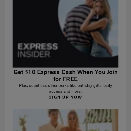
Get $10 Express Cash When You Join
for FREE
Plus, countless other perks like birthday gifts, early
access and more.
SIGN UP NOW