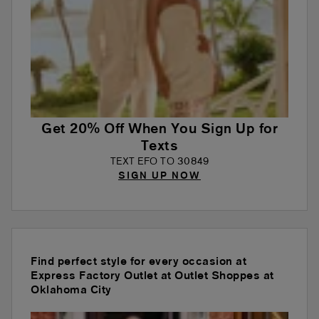
Get 20% Off When You Sign Up for
Texts
TEXT EFO TO 30849
SIGN UP NOW
Find perfect style for every occasion at
Express Factory Outlet at Outlet Shoppes at
Oklahoma City