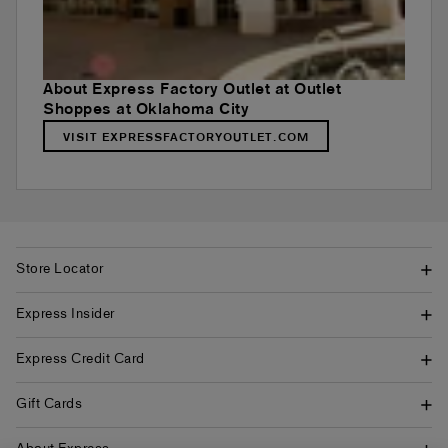
About Express Factory Outlet at Outlet
Shoppes at Oklahoma City
VISIT EXPRESSFACTORYOUTLET.COM
Store Locator
Express Insider
Express Credit Card
Gift Cards