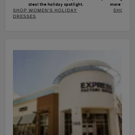
steal the holiday spotlight.
more to ele
SHOP WOMEN'S HOLIDAY
SHOP W
DRESSES