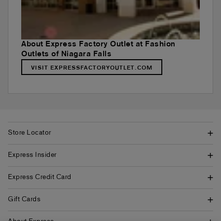
About Express Factory Outlet at Fashion
Outlets of Niagara Falls
VISIT EXPRESSFACTORYOUTLET.COM
Store Locator
Express Insider
Express Credit Card
Gift Cards