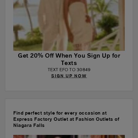
Get 20% Off When You Sign Up for
Texts
TEXT EFO TO 30849
SIGN UP NOW
Find perfect style for every occasion at
Express Factory Outlet at Fashion Outlets of
Niagara Falls