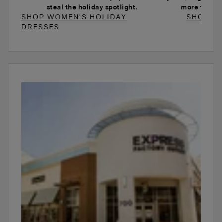
steal the holiday spotlight.
more to ele
SHOP WOMEN'S HOLIDAY
SHOP W
DRESSES