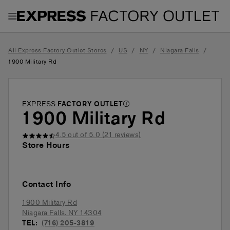
Toggle Header Menu
/
/
/
/
All Express Factory Outlet Stores
US
NY
Niagara Falls
1900 Military Rd
EXPRESS
FACTORY OUTLET
1900 Military Rd
4.5
out of 5.0 (
21
reviews)
Store Hours
Contact Info
1900 Military Rd
Niagara Falls
,
NY
14304
TEL:
(716) 205-3819