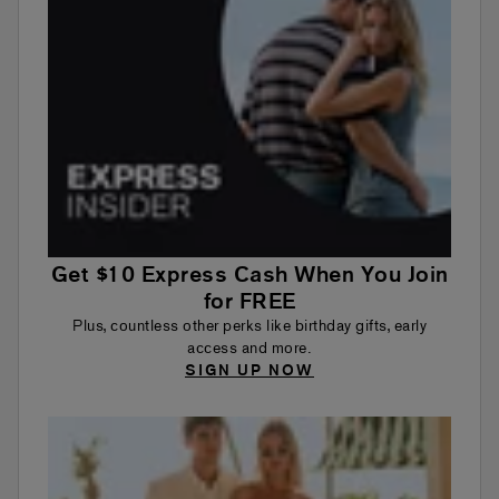
Get $10 Express Cash When You Join
for FREE
Plus, countless other perks like birthday gifts, early
access and more.
SIGN UP NOW