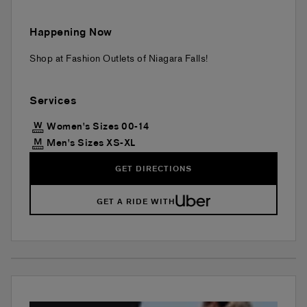
Happening Now
Shop at Fashion Outlets of Niagara Falls!
Services
Women's Sizes 00-14
Men's Sizes XS-XL
GET DIRECTIONS
GET A RIDE WITH