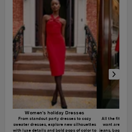
Women's holiday Dresses
Wome
From standout party dresses to cozy
All the fits an
sweater dresses, explore new silhouettes
want are here.
with luxe details and bold pops of color to
jeans, baggy je