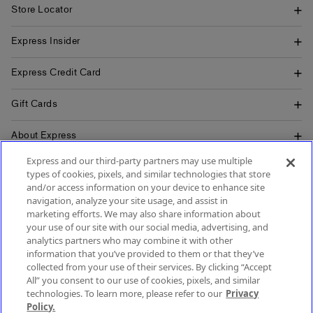
Store Locator
Express Insider
Express Credit Card
Gift Cards
About Express
Express and our third-party partners may use multiple
Popular Pages
types of cookies, pixels, and similar technologies that store
and/or access information on your device to enhance site
Customer Service
navigation, analyze your site usage, and assist in
marketing efforts. We may also share information about
your use of our site with our social media, advertising, and
analytics partners who may combine it with other
information that you’ve provided to them or that they’ve
collected from your use of their services. By clicking “Accept
All” you consent to our use of cookies, pixels, and similar
technologies. To learn more, please refer to our
Privacy
Policy.