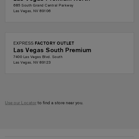
685 South Grand Central Parkway
Las Vegas
,
NV
89106
EXPRESS
FACTORY OUTLET
Las Vegas South Premium
7400 Las Vegas Blvd. South
Las Vegas
,
NV
89123
Use our Locator
to find a store near you.