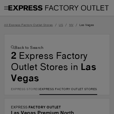
Toggle Header Menu
/
/
/
All Express Factory Outlet Stores
US
NV
Las Vegas
Back to Search
2
Express Factory
Outlet Stores in
Las
Vegas
EXPRESS STORES
EXPRESS FACTORY OUTLET STORES
EXPRESS
FACTORY OUTLET
Las Vegas Premium North