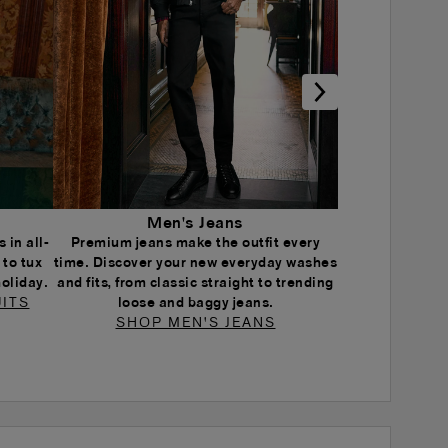
Men's Jeans
 in all-
Premium jeans make the outfit every
 to tux
time. Discover your new everyday washes
holiday.
and fits, from classic straight to trending
ITS
loose and baggy jeans.
SHOP MEN'S JEANS