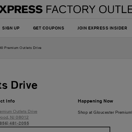
SIGN UP
GET COUPONS
JOIN EXPRESS INSIDER
00 Premium Outlets Drive
s Drive
ct Info
Happening Now
emium Outlets Drive
Shop at Gloucester Premium
wood
,
NJ
08012
(856) 481-2055