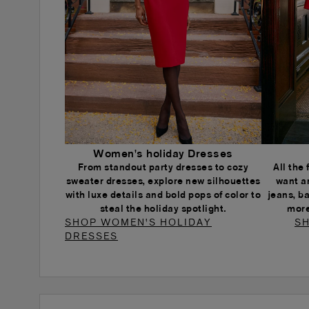
Women's holiday Dresses
From standout party dresses to cozy
All the
sweater dresses, explore new silhouettes
want a
with luxe details and bold pops of color to
jeans, b
steal the holiday spotlight.
more
SHOP WOMEN'S HOLIDAY
SH
DRESSES