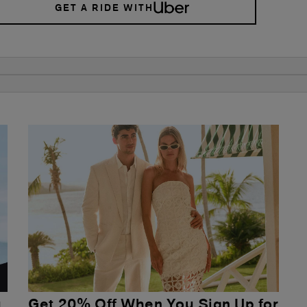
GET A RIDE WITH
u
Get 20% Off When You Sign Up for