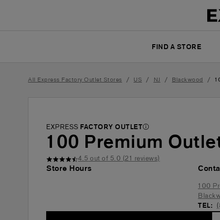
FIND A STORE
/
/
/
/
All Express Factory Outlet Stores
US
NJ
Blackwood
1
EXPRESS
FACTORY OUTLET
100 Premium Outlet
4.5
out of 5.0 (
21
reviews)
Store Hours
Conta
100 Pr
Black
TEL: