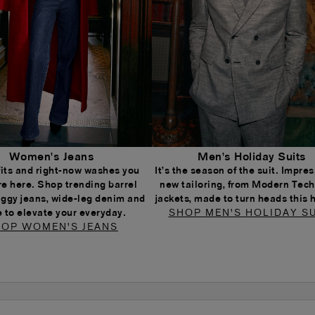
Women's Jeans
Men's Holiday Suits
 fits and right-now washes you
It’s the season of the suit. Impress
re here. Shop trending barrel
new tailoring, from Modern Tech
aggy jeans, wide-leg denim and
jackets, made to turn heads this 
 to elevate your everyday.
SHOP MEN'S HOLIDAY SU
OP WOMEN'S JEANS