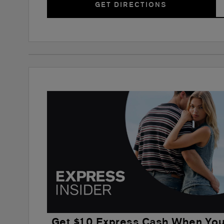
GET DIRECTIONS
Get $10 Express Cash When Yo