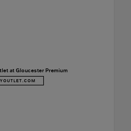
tlet at Gloucester Premium
RYOUTLET.COM