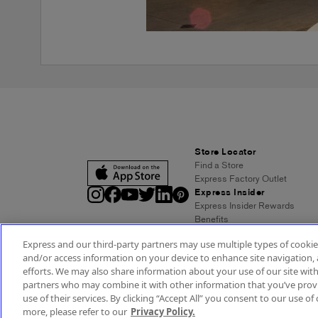
Store Locator
Find a Store
Express Factory Outlet
Express Insider
Express Insider Rewards
Benefits
Frequently Asked Questions
Express and our third-party partners may use multiple types of cookies
Terms and Conditions
and/or access information on your device to enhance site navigation, 
Express Credit Card
efforts. We may also share information about your use of our site with
Benefits
partners who may combine it with other information that you’ve provi
Pay/View Account
use of their services. By clicking “Accept All” you consent to our use of 
Terms & Conditions
Acc
more, please refer to our
Privacy Policy.