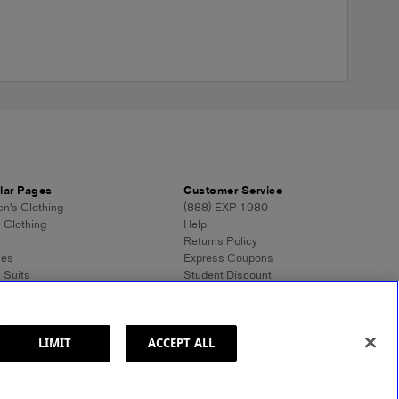
lar Pages
Customer Service
's Clothing
(888) EXP-1980
 Clothing
Help
Returns Policy
ses
Express Coupons
 Suits
Student Discount
n's Tops
Contact Us
 Dress Shirts
Feedback
n's Sweaters
 Sweaters
LIMIT
ACCEPT ALL
ss Style 101
ormation
Site Map
© 2025 Express. All rights reserved.