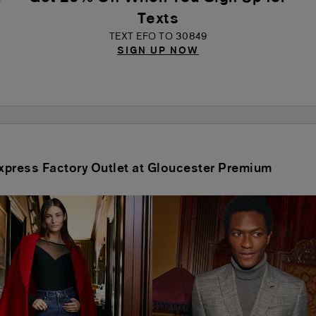
Texts
TEXT EFO TO 30849
SIGN UP NOW
 Express Factory Outlet at Gloucester Premium