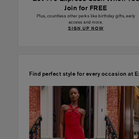
Join for FREE
Plus, countless other perks like birthday gifts, early
access and more.
SIGN UP NOW
Find perfect style for every occasion at