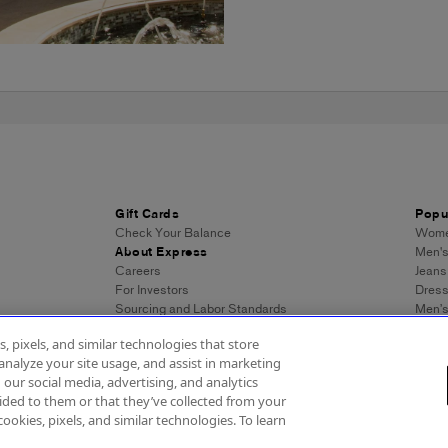
Gift Cards
Popu
Check Your Balance
Women
About Express
Men's
Careers
Jeans
For Investors
Dres
Sourcing and Labor Standards
Men’s
Wome
, pixels, and similar technologies that store
Men's
analyze your site usage, and assist in marketing
Wome
 our social media, advertising, and analytics
Men's
ded to them or that they’ve collected from your
Expre
cookies, pixels, and similar technologies. To learn
essibility
About Ads
Privacy Policy
Do Not Sell or Share My Personal Inf