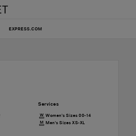
EXPRESS.COM
Services
Women's Sizes 00-14
!
Men's Sizes XS-XL