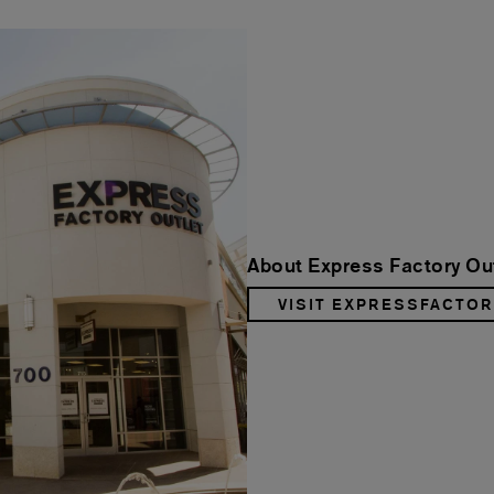
About Express Factory Ou
VISIT EXPRESSFACTO