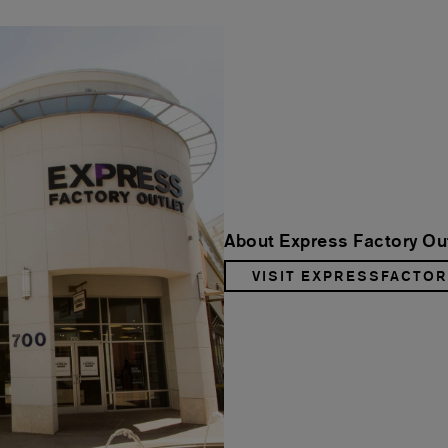
About Express Factory Ou
VISIT EXPRESSFACTO