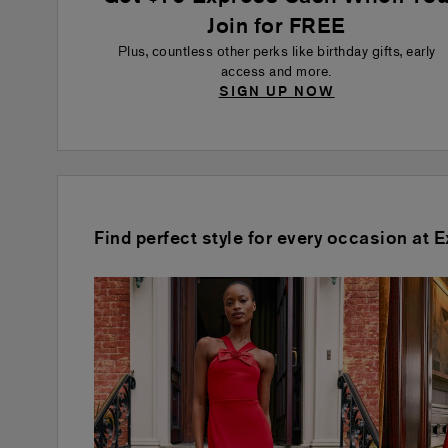
Join for FREE
Plus, countless other perks like birthday gifts, early
access and more.
SIGN UP NOW
Find perfect style for every occasion at