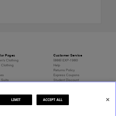
lar Pages
Customer Service
's Clothing
(888) EXP-1980
 Clothing
Help
Returns Policy
ses
Express Coupons
 Suits
Student Discount
n's Tops
Contact Us
 Dress Shirts
Feedback
n's Sweaters
 Sweaters
LIMIT
ACCEPT ALL
ss Style 101
ormation
Site Map
© 2025 Express. All rights reserved.