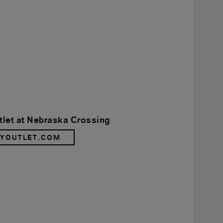
tlet at Nebraska Crossing
RYOUTLET.COM