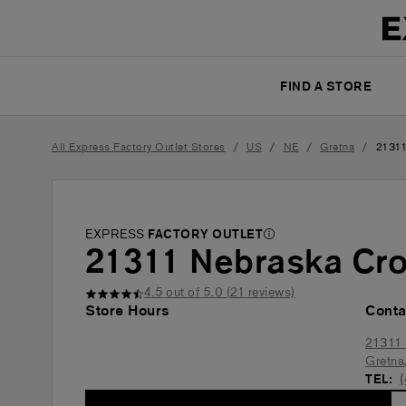
FIND A STORE
/
/
/
/
All Express Factory Outlet Stores
US
NE
Gretna
21311
EXPRESS
FACTORY OUTLET
21311 Nebraska Cro
4.5
out of 5.0 (
21
reviews)
Store Hours
Conta
21311 
Gretna
TEL: