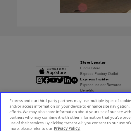
Store Locator
Find a Store
Express Factory Outlet
Express Insider
Express Insider Rewards
Benefits
Frequently Asked Questions
Express and our third-party partners may use multiple types of cookies
Terms and Conditions
and/or access information on your device to enhance site navigation, 
Express Credit Card
efforts. We may also share information about your use of our site with
Benefits
partners who may combine it with other information that you’ve provi
Pay/View Account
use of their services. By clicking “Accept All” you consent to our use of 
Terms & Conditions
Acc
more, please refer to our
Privacy Policy.