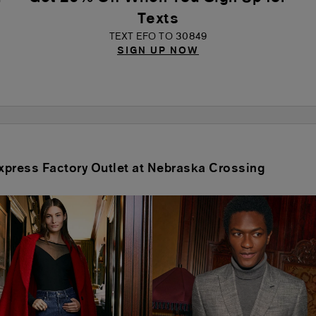
Texts
TEXT EFO TO 30849
SIGN UP NOW
 Express Factory Outlet at Nebraska Crossing