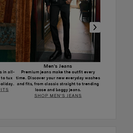
Men's Jeans
 in all-
Premium jeans make the outfit every
 to tux
time. Discover your new everyday washes
holiday.
and fits, from classic straight to trending
ITS
loose and baggy jeans.
SHOP MEN'S JEANS