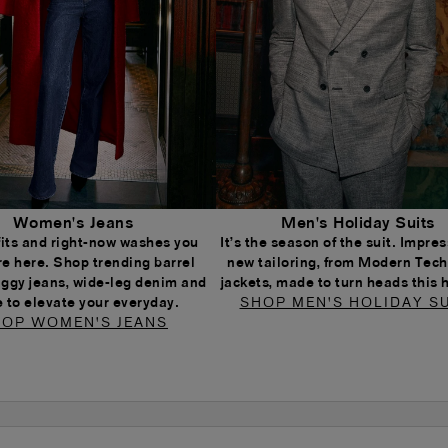
Women's Jeans
Men's Holiday Suits
 fits and right-now washes you
It’s the season of the suit. Impress
re here. Shop trending barrel
new tailoring, from Modern Tech
aggy jeans, wide-leg denim and
jackets, made to turn heads this 
 to elevate your everyday.
SHOP MEN'S HOLIDAY SU
OP WOMEN'S JEANS