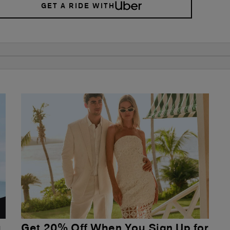
GET A RIDE WITH
u
Get 20% Off When You Sign Up for