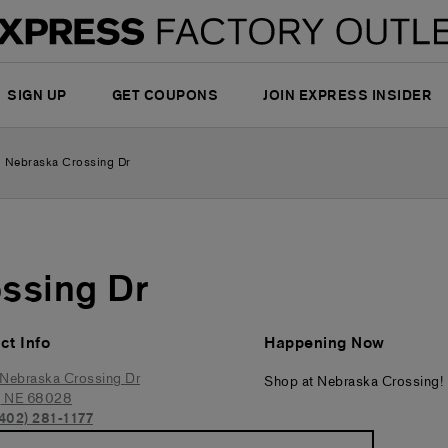
SIGN UP
GET COUPONS
JOIN EXPRESS INSIDER
 Nebraska Crossing Dr
ssing Dr
ct Info
Happening Now
Nebraska Crossing Dr
Shop at Nebraska Crossing!
,
NE
68028
(402) 281-1177