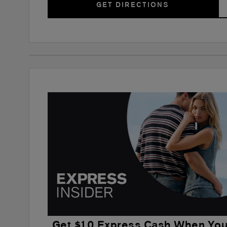
GET DIRECTIONS
Get $10 Express Cash When Yo