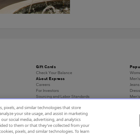
Gift Cards
Popu
Check Your Balance
Women
About Express
Men's
Careers
Jeans
For Investors
Dres
Sourcing and Labor Standards
Men’s
Wome
, pixels, and similar technologies that store
Men's
analyze your site usage, and assist in marketing
Wome
 our social media, advertising, and analytics
Men's
ded to them or that they’ve collected from your
Expre
cookies, pixels, and similar technologies. To learn
essibility
About Ads
Privacy Policy
Do Not Sell or Share My Personal Inf