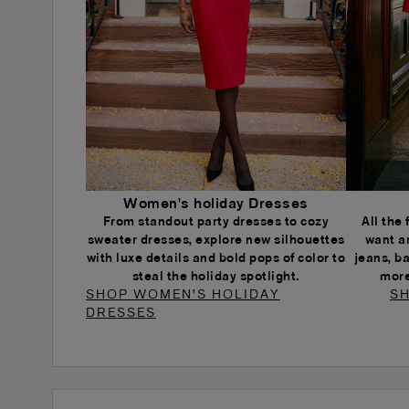
Women's holiday Dresses
From standout party dresses to cozy
All the
sweater dresses, explore new silhouettes
want a
with luxe details and bold pops of color to
jeans, b
steal the holiday spotlight.
more
SHOP WOMEN'S HOLIDAY
SH
DRESSES