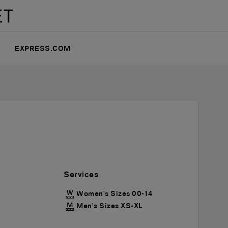
EXPRESS.COM
Services
Women's Sizes 00-14
Men's Sizes XS-XL