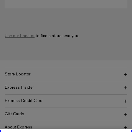
Use our Locator
to find a store near you.
Store Locator
Express Insider
Express Credit Card
Gift Cards
About Express