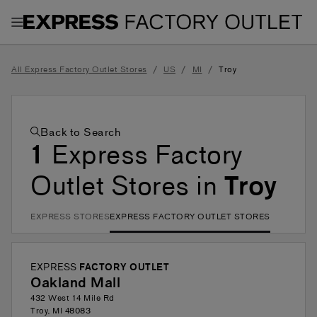
Toggle Header Menu
/
/
/
All Express Factory Outlet Stores
US
MI
Troy
Back to Search
1
Express Factory
Outlet Stores in
Troy
EXPRESS STORES
EXPRESS FACTORY OUTLET STORES
EXPRESS
FACTORY OUTLET
Oakland Mall
432 West 14 Mile Rd
Troy
,
MI
48083