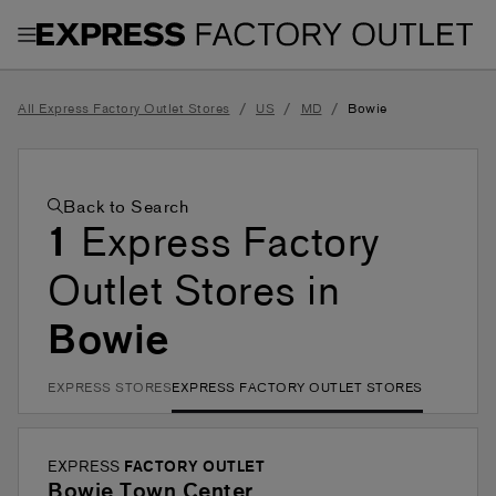
Toggle Header Menu
/
/
/
All Express Factory Outlet Stores
US
MD
Bowie
Back to Search
1
Express Factory
Outlet Stores in
Bowie
EXPRESS STORES
EXPRESS FACTORY OUTLET STORES
EXPRESS
FACTORY OUTLET
Bowie Town Center