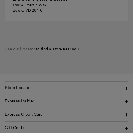
15524 Emerald Way
Bowie
,
MD
20716
Use our Locator
to find a store near you.
Store Locator
Express Insider
Express Credit Card
Gift Cards