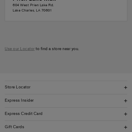
604 West Prien Lake Rd.
Lake Charles
,
LA
70601
Use our Locator
to find a store near you.
Store Locator
Express Insider
Express Credit Card
Gift Cards