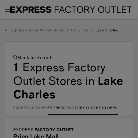
Toggle Header Menu
/
/
/
All Express Factory Outlet Stores
US
LA
Lake Charles
Back to Search
1
Express Factory
Outlet Stores in
Lake
Charles
EXPRESS STORES
EXPRESS FACTORY OUTLET STORES
EXPRESS
FACTORY OUTLET
Prien Lake Mall