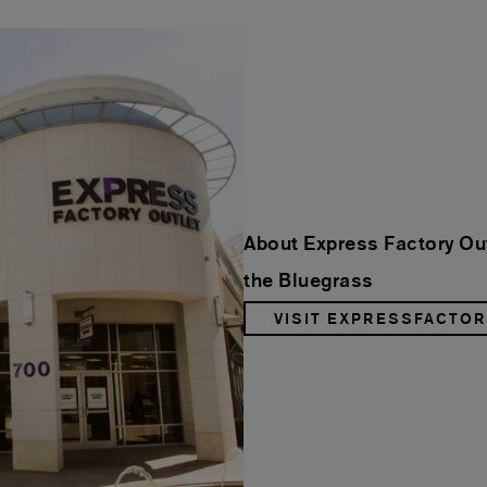
About Express Factory Out
the Bluegrass
VISIT EXPRESSFACTO