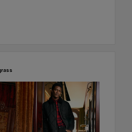
grass