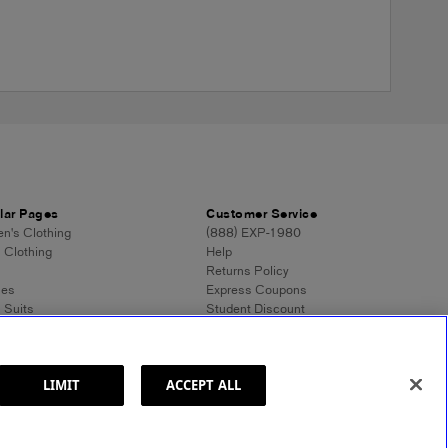
lar Pages
Customer Service
's Clothing
(888) EXP-1980
 Clothing
Help
Returns Policy
ses
Express Coupons
 Suits
Student Discount
n's Tops
Contact Us
 Dress Shirts
Feedback
n's Sweaters
 Sweaters
LIMIT
ACCEPT ALL
ss Style 101
ormation
Site Map
© 2025 Express. All rights reserved.