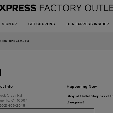
SIGN UP
GET COUPONS
JOIN EXPRESS INSIDER
1155 Buck Creek Rd
d
ct Info
Happening Now
uck Creek Rd
Shop at Outlet Shoppes of t
nville
,
KY
40067
Bluegrass!
(502) 405-2048