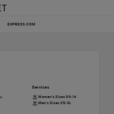
EXPRESS.COM
Services
Women's Sizes 00-14
he
Men's Sizes XS-XL