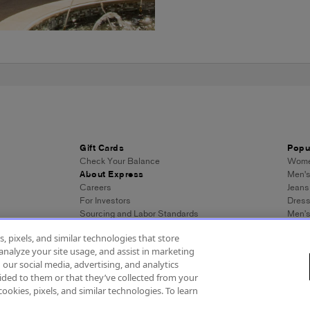
Gift Cards
Popu
Check Your Balance
Women
About Express
Men's
Careers
Jeans
For Investors
Dres
Sourcing and Labor Standards
Men’s
Wome
, pixels, and similar technologies that store
Men's
analyze your site usage, and assist in marketing
Wome
 our social media, advertising, and analytics
Men's
ded to them or that they’ve collected from your
Expre
cookies, pixels, and similar technologies. To learn
essibility
About Ads
Privacy Policy
Do Not Sell or Share My Personal Inf