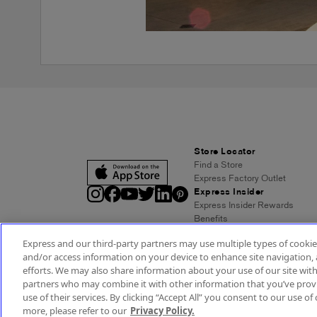
Store Locator
Find a Store
Express Factory Outlet
Express Insider
Express Insider Rewards
Benefits
Frequently Asked Questions
Express and our third-party partners may use multiple types of cookies
Terms and Conditions
and/or access information on your device to enhance site navigation, 
Express Credit Card
efforts. We may also share information about your use of our site with
Benefits
partners who may combine it with other information that you’ve provi
Pay/View Account
use of their services. By clicking “Accept All” you consent to our use of 
Terms & Conditions
Acc
more, please refer to our
Privacy Policy.