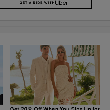
GET A RIDE WITH
u
Get 20% Off When You Sign Up for