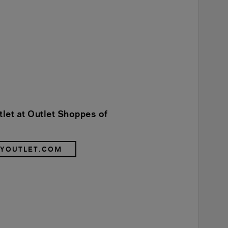
let at Outlet Shoppes of
RYOUTLET.COM