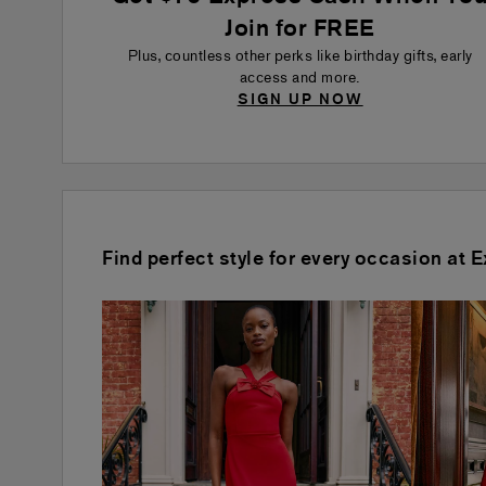
Join for FREE
Plus, countless other perks like birthday gifts, early
access and more.
SIGN UP NOW
Find perfect style for every occasion at 