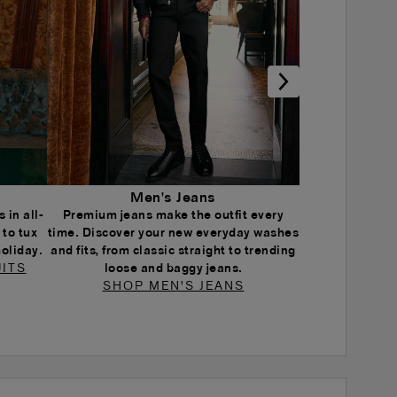
Men's Jeans
 in all-
Premium jeans make the outfit every
 to tux
time. Discover your new everyday washes
holiday.
and fits, from classic straight to trending
ITS
loose and baggy jeans.
SHOP MEN'S JEANS