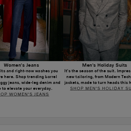
Women's Jeans
Men's Holiday Suits
 fits and right-now washes you
It’s the season of the suit. Impress
re here. Shop trending barrel
new tailoring, from Modern Tech
aggy jeans, wide-leg denim and
jackets, made to turn heads this 
 to elevate your everyday.
SHOP MEN'S HOLIDAY SU
OP WOMEN'S JEANS