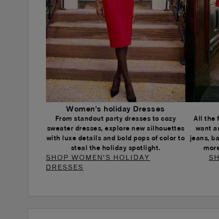
Women's holiday Dresses
From standout party dresses to cozy
All the
sweater dresses, explore new silhouettes
want a
with luxe details and bold pops of color to
jeans, b
steal the holiday spotlight.
more
SHOP WOMEN'S HOLIDAY
SH
DRESSES