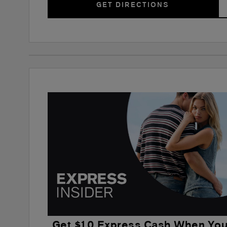
GET DIRECTIONS
Get $10 Express Cash When Yo