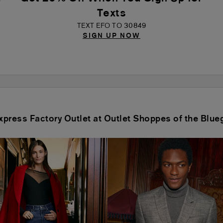
Texts
TEXT EFO TO 30849
SIGN UP NOW
Express Factory Outlet at Outlet Shoppes of the Blue