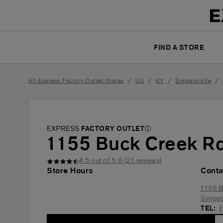
FIND A STORE
/
/
/
/
All Express Factory Outlet Stores
US
KY
Simpsonville
EXPRESS
FACTORY OUTLET
1155 Buck Creek R
4.5
out of 5.0 (
21
reviews)
Store Hours
Conta
1155 B
Simpso
TEL: