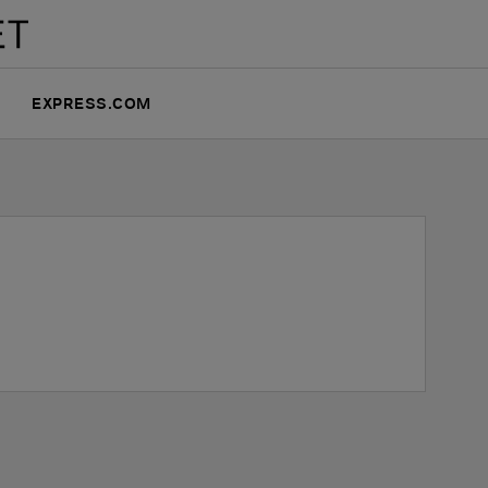
EXPRESS.COM