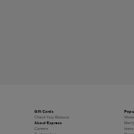
Gift Cards
Popu
Check Your Balance
Women
About Express
Men's
Careers
Jeans