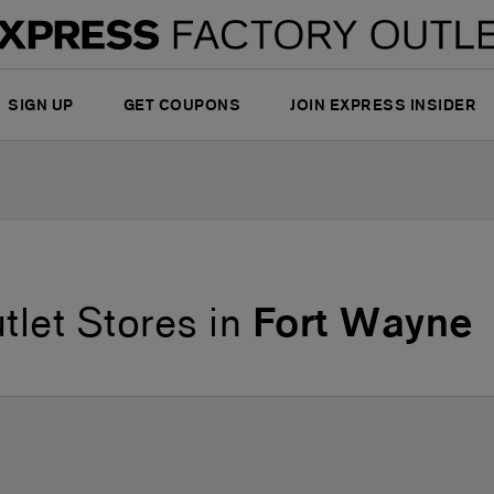
SIGN UP
GET COUPONS
JOIN EXPRESS INSIDER
tlet Stores in
Fort Wayne