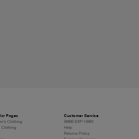
lar Pages
Customer Service
's Clothing
(888) EXP-1980
 Clothing
Help
Returns Policy