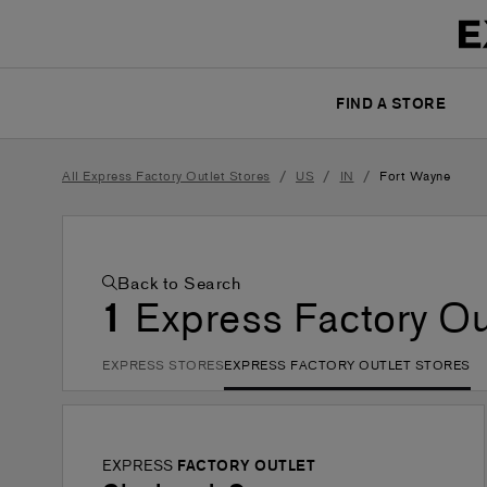
FIND A STORE
/
/
/
All Express Factory Outlet Stores
US
IN
Fort Wayne
Back to Search
1
Express Factory Ou
EXPRESS STORES
EXPRESS FACTORY OUTLET STORES
EXPRESS
FACTORY OUTLET