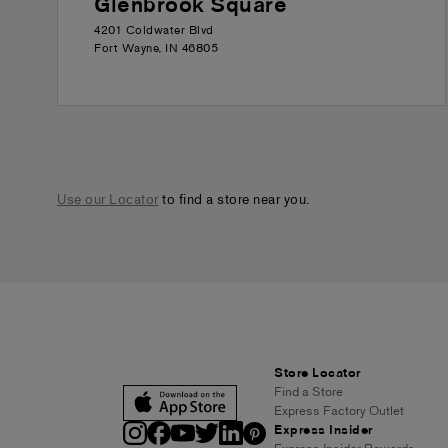
Glenbrook Square
4201 Coldwater Blvd
Fort Wayne
,
IN
46805
Use our Locator
to find a store near you.
Store Locator
Find a Store
Express Factory Outlet
Express Insider