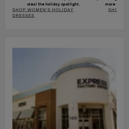
steal the holiday spotlight.
more to ele
SHOP WOMEN'S HOLIDAY
SHOP W
DRESSES