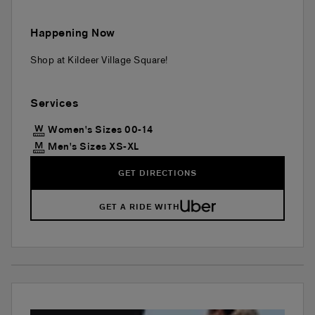
Happening Now
Shop at Kildeer Village Square!
Services
Women's Sizes 00-14
Men's Sizes XS-XL
GET DIRECTIONS
GET A RIDE WITH