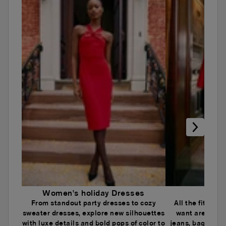
Women's holiday Dresses
Wome
From standout party dresses to cozy
All the fits an
sweater dresses, explore new silhouettes
want are here.
with luxe details and bold pops of color to
jeans, baggy je