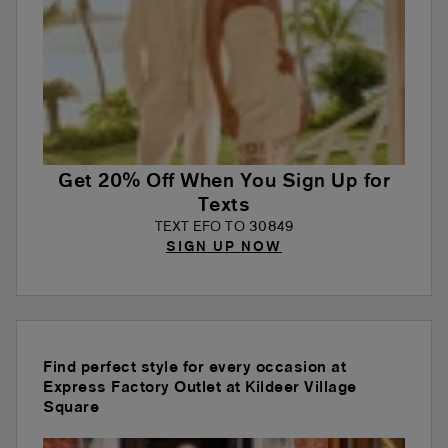
Get 20% Off When You Sign Up for
Texts
TEXT EFO TO 30849
SIGN UP NOW
Find perfect style for every occasion at
Express Factory Outlet at Kildeer Village
Square