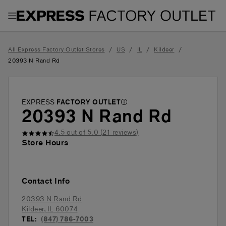
Toggle Header Menu
/
/
/
/
All Express Factory Outlet Stores
US
IL
Kildeer
20393 N Rand Rd
EXPRESS
FACTORY OUTLET
20393 N Rand Rd
4.5
out of 5.0 (
21
reviews)
Store Hours
Contact Info
20393 N Rand Rd
Kildeer
,
IL
60074
TEL:
(847) 786-7003