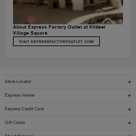
About Express Factory Outlet at Kildeer
Village Square
VISIT EXPRESSFACTORYOUTLET.COM
Store Locator
Express Insider
Express Credit Card
Gift Cards