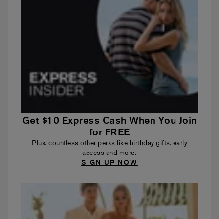
Get $10 Express Cash When You Join
for FREE
Plus, countless other perks like birthday gifts, early
access and more.
SIGN UP NOW