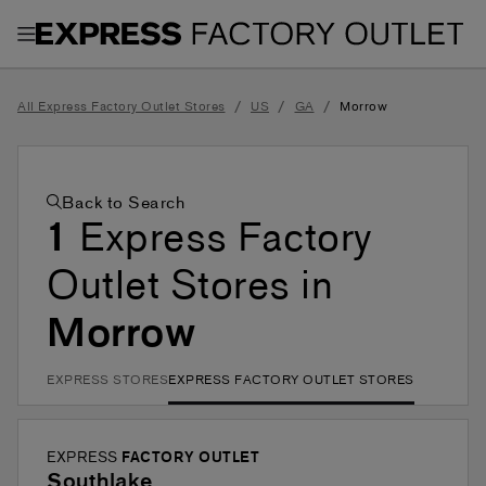
Toggle Header Menu
/
/
/
All Express Factory Outlet Stores
US
GA
Morrow
Back to Search
1
Express Factory
Outlet Stores in
Morrow
EXPRESS STORES
EXPRESS FACTORY OUTLET STORES
EXPRESS
FACTORY OUTLET
Southlake