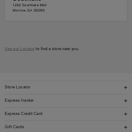
1242 Southlake Mall
Morrow
,
GA
30260
Use our Locator
to find a store near you.
Store Locator
Express Insider
Express Credit Card
Gift Cards