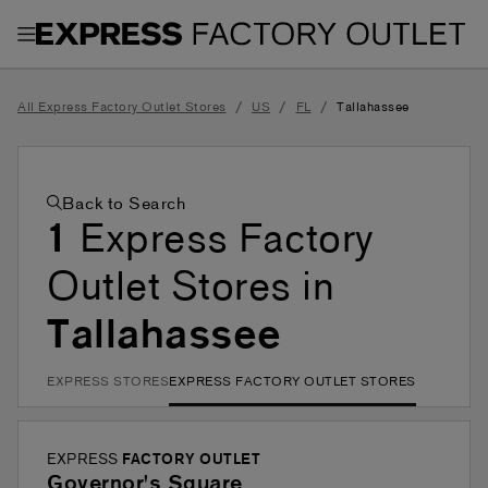
Toggle Header Menu
/
/
/
All Express Factory Outlet Stores
US
FL
Tallahassee
Back to Search
1
Express Factory
Outlet Stores in
Tallahassee
EXPRESS STORES
EXPRESS FACTORY OUTLET STORES
EXPRESS
FACTORY OUTLET
Governor's Square