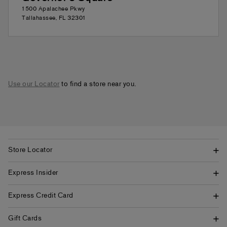
1500 Apalachee Pkwy
Tallahassee
,
FL
32301
Use our Locator
to find a store near you.
Store Locator
Express Insider
Express Credit Card
Gift Cards