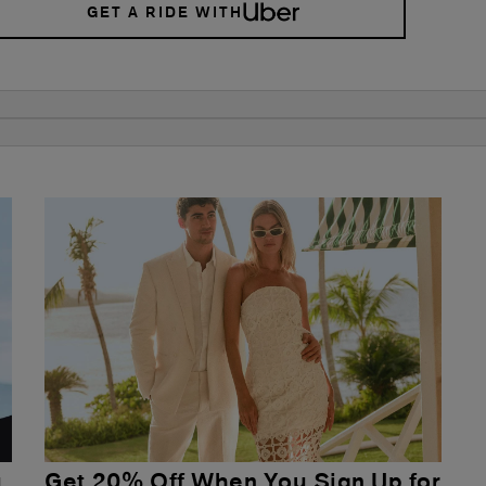
GET A RIDE WITH
u
Get 20% Off When You Sign Up for