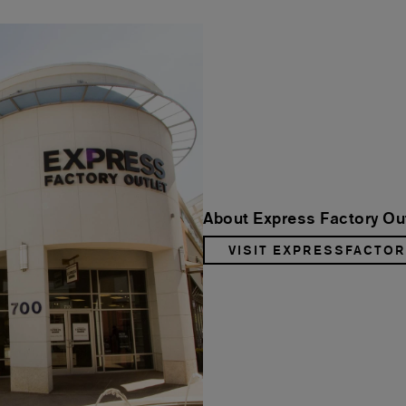
About Express Factory Out
VISIT EXPRESSFACTO