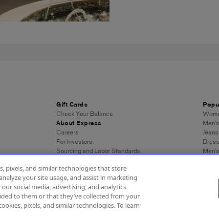
Gift Cards
Popu
Check Your Balance
Women
About Express
Men's
Careers
Jeans
For Investors
Dres
Sourcing and Labor Standards
Men’s
Wome
, pixels, and similar technologies that store
Men's
analyze your site usage, and assist in marketing
Wome
 our social media, advertising, and analytics
Men's
ded to them or that they’ve collected from your
Expre
cookies, pixels, and similar technologies. To learn
essibility
About Ads
Privacy Policy
Do Not Sell or Share My Personal Inf