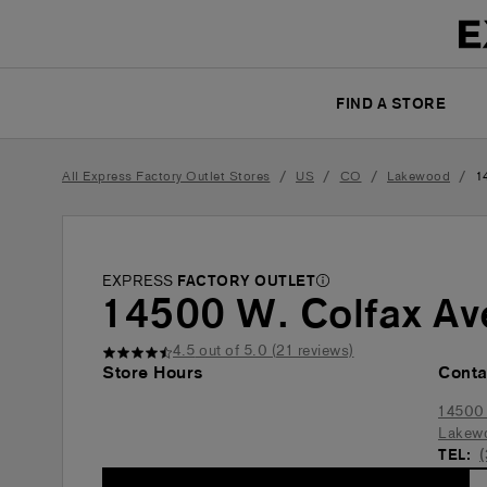
FIND A STORE
/
/
/
/
All Express Factory Outlet Stores
US
CO
Lakewood
1
EXPRESS
FACTORY OUTLET
14500 W. Colfax Av
4.5
out of 5.0 (
21
reviews)
Store Hours
Conta
14500 
Lakew
TEL: