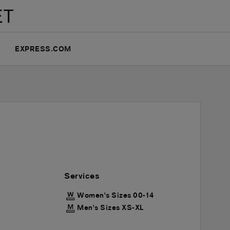
EXPRESS.COM
Services
Women's Sizes 00-14
Men's Sizes XS-XL