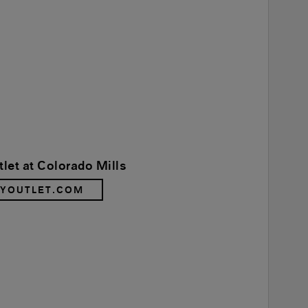
let at Colorado Mills
RYOUTLET.COM