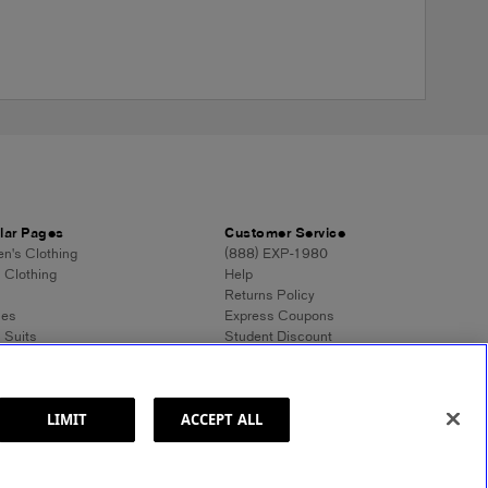
lar Pages
Customer Service
's Clothing
(888) EXP-1980
 Clothing
Help
Returns Policy
ses
Express Coupons
 Suits
Student Discount
n's Tops
Contact Us
 Dress Shirts
Feedback
n's Sweaters
 Sweaters
LIMIT
ACCEPT ALL
ss Style 101
ormation
Site Map
© 2025 Express. All rights reserved.