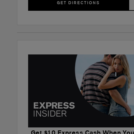
GET DIRECTIONS
Get $10 Express Cash When Yo