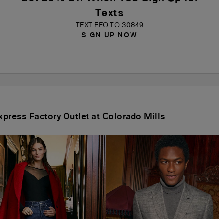
Texts
TEXT EFO TO 30849
SIGN UP NOW
Express Factory Outlet at Colorado Mills