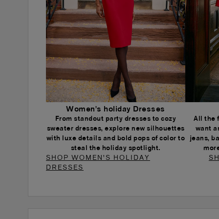
Women's holiday Dresses
From standout party dresses to cozy
All the
sweater dresses, explore new silhouettes
want a
with luxe details and bold pops of color to
jeans, b
steal the holiday spotlight.
more
SHOP WOMEN'S HOLIDAY
SH
DRESSES