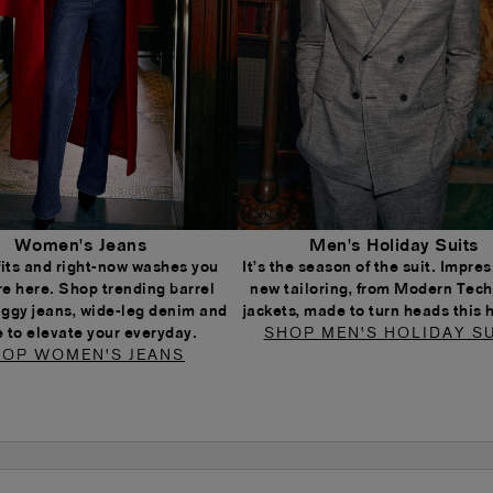
Women's Jeans
Men's Holiday Suits
 fits and right-now washes you
It’s the season of the suit. Impress
re here. Shop trending barrel
new tailoring, from Modern Tech
aggy jeans, wide-leg denim and
jackets, made to turn heads this 
 to elevate your everyday.
SHOP MEN'S HOLIDAY SU
OP WOMEN'S JEANS