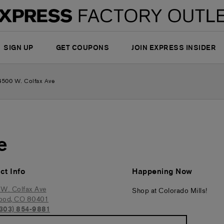
SIGN UP
GET COUPONS
JOIN EXPRESS INSIDER
4500 W. Colfax Ave
e
ct Info
Happening Now
W. Colfax Ave
Shop at Colorado Mills!
ood
,
CO
80401
(303) 854-9881