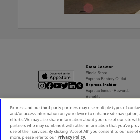
Store Locator
Find a Store
Express Factory Outlet
Express Insider
Express Insider Rewards
Benefits
Frequently Asked Questions
Express and our third-party partners may use multiple types of cookies
Terms and Conditions
and/or access information on your device to enhance site navigation, 
Express Credit Card
efforts. We may also share information about your use of our site with
Benefits
partners who may combine it with other information that you’ve provi
Pay/View Account
use of their services. By clicking “Accept All” you consent to our use of 
Terms & Conditions
Acc
more, please refer to our
Privacy Policy.