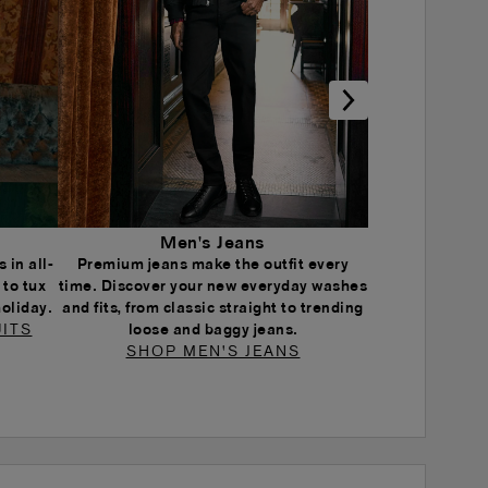
Men's Jeans
 in all-
Premium jeans make the outfit every
 to tux
time. Discover your new everyday washes
holiday.
and fits, from classic straight to trending
ITS
loose and baggy jeans.
SHOP MEN'S JEANS