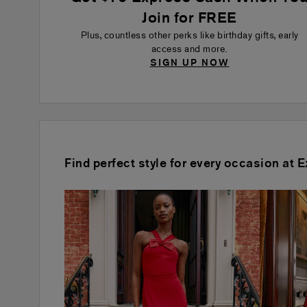
Join for FREE
Plus, countless other perks like birthday gifts, early
access and more.
SIGN UP NOW
Find perfect style for every occasion at 