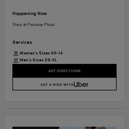
Happening Now
Shop at Parkway Plaza!
Services
Women's Sizes 00-14
Men's Sizes XS-XL
GET DIRECTIONS
GET A RIDE WITH