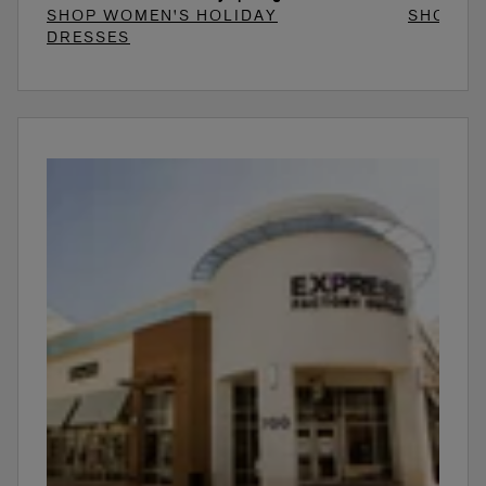
SHOP WOMEN'S HOLIDAY
SHOP W
DRESSES