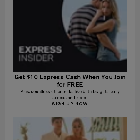
Get $10 Express Cash When You Join
for FREE
Plus, countless other perks like birthday gifts, early
access and more.
SIGN UP NOW