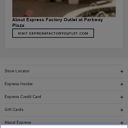
About Express Factory Outlet at Parkway
Plaza
VISIT EXPRESSFACTORYOUTLET.COM
Store Locator
Express Insider
Express Credit Card
Gift Cards
About Express