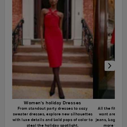
Women's holiday Dresses
Wome
From standout party dresses to cozy
All the fits an
sweater dresses, explore new silhouettes
want are here.
with luxe details and bold pops of color to
jeans, baggy je
steal the holiday spotlight.
more to ele