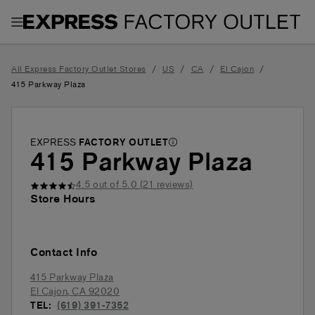
Toggle Header Menu
/
/
/
/
All Express Factory Outlet Stores
US
CA
El Cajon
415 Parkway Plaza
EXPRESS
FACTORY OUTLET
415 Parkway Plaza
4.5
out of 5.0 (
21
reviews)
Store Hours
Contact Info
415 Parkway Plaza
El Cajon
,
CA
92020
TEL:
(619) 391-7352