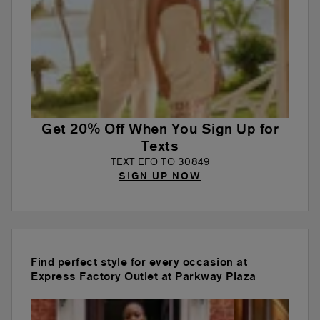
Get 20% Off When You Sign Up for
Texts
TEXT EFO TO 30849
SIGN UP NOW
Find perfect style for every occasion at
Express Factory Outlet at Parkway Plaza