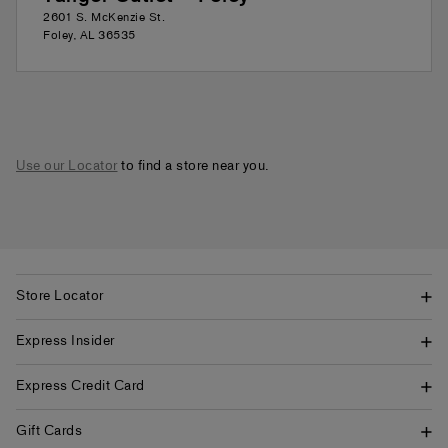
2601 S. McKenzie St.
Foley
,
AL
36535
Use our Locator
to find a store near you.
Store Locator
Express Insider
Express Credit Card
Gift Cards