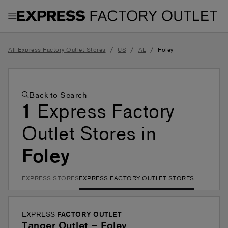
Toggle Header Menu
/
/
/
All Express Factory Outlet Stores
US
AL
Foley
Back to Search
1
Express Factory
Outlet Stores in
Foley
EXPRESS STORES
EXPRESS FACTORY OUTLET STORES
EXPRESS
FACTORY OUTLET
Tanger Outlet – Foley