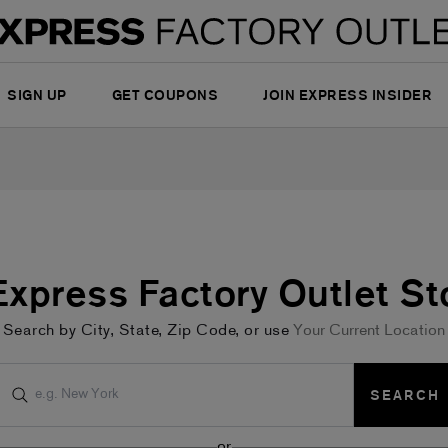
SIGN UP
GET COUPONS
JOIN EXPRESS INSIDER
 Express Factory Outlet St
Search by City, State, Zip Code, or use
Your Current Location
SEARCH
or