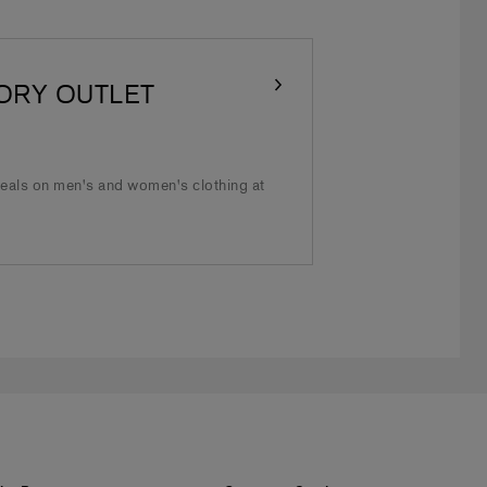
ORY OUTLET
deals on men's and women's clothing at