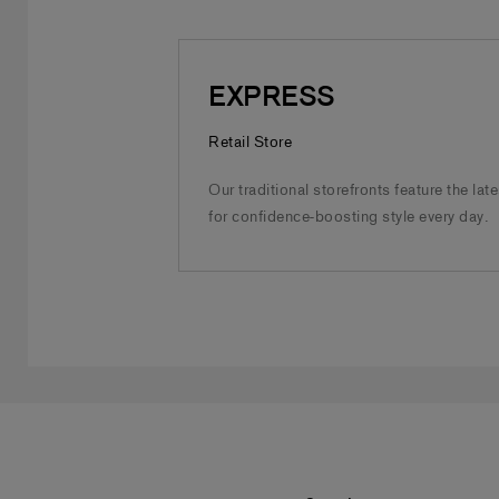
EXPRESS
Retail Store
Our traditional storefronts feature the lat
for confidence-boosting style every day.