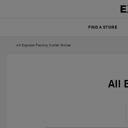
FIND A STORE
All Express Factory Outlet Stores
All