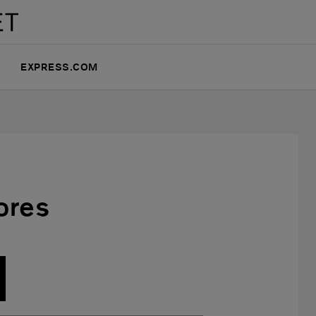
EXPRESS.COM
ores