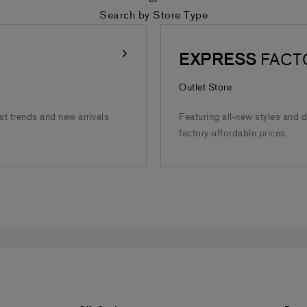
Search by Store Type
EXPRESS
FACT
Outlet Store
est trends and new arrivals
Featuring all-new styles and 
factory-affordable prices.